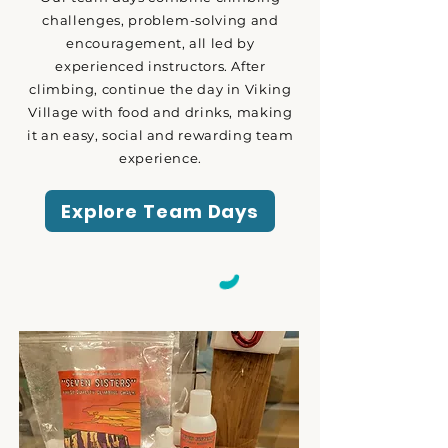
challenges, problem-solving and
encouragement, all led by
experienced instructors. After
climbing, continue the day in Viking
Village with food and drinks, making
it an easy, social and rewarding team
experience.
Explore Team Days