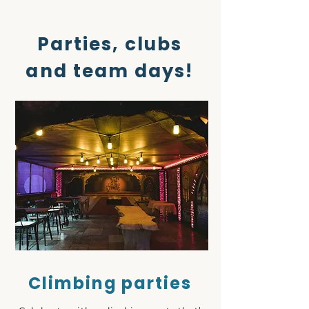
Parties, clubs
and team days!
Climbing parties