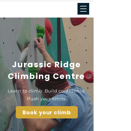
Seal's cove
Jurassic Ridge
Climbing Centre
Learn to climb. Build confidence.
Push your limits.
Book your climb