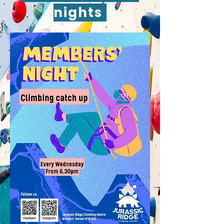
nights