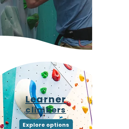
Ways to climb with
us
Learner
climbers
Explore options