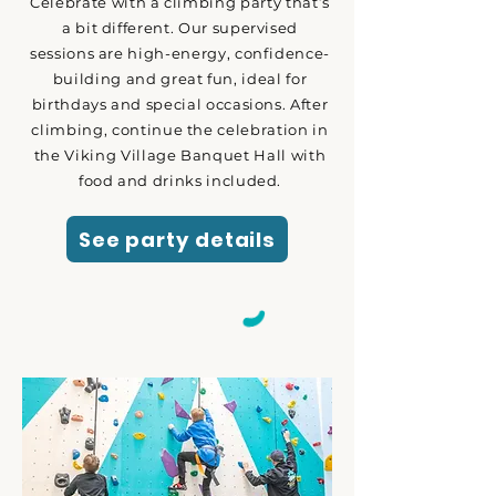
Celebrate with a climbing party that’s
a bit different. Our supervised
sessions are high-energy, confidence-
building and great fun, ideal for
birthdays and special occasions. After
climbing, continue the celebration in
the Viking Village Banquet Hall with
food and drinks included.
See party details