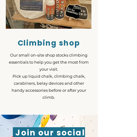
Climbing shop
Our small on-site shop stocks climbing
essentials to help you get the most from
your visit.
Pick up liquid chalk, climbing chalk,
carabiners, belay devices and other
handy accessories before or after your
climb.
Join our social