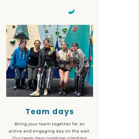
Team days
Bring your team together for an
active and engaging day on the wall.
Our team days combine climbing