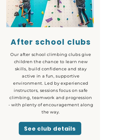
After school clubs
Our after school climbing clubs give
children the chance to learn new
skills, build confidence and stay
active in a fun, supportive
environment. Led by experienced
instructors, sessions focus on safe
climbing, teamwork and progression
- with plenty of encouragement along
the way.
See club details