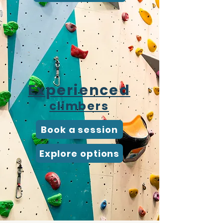
Experienced
climbers
Book a session
Explore options