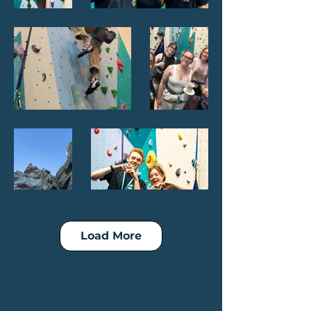
Load More