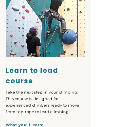
Learn to lead
course
Take the next step in your climbing.
This course is designed for
experienced climbers ready to move
from top-rope to lead climbing.
What you’ll learn: