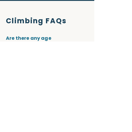
Climbing FAQs
Are there any age
requirements?
Yes. You must be 5 years old + to 
use the Jurassic Ridge climbing 
wall facility.
How long is a climbing session?
Depending on the session chosen 
it can range from 1 to 2 hours.
I have my own equipment, can I
use this instead of hiring
climbing equipment?
Yes for course, a member of 