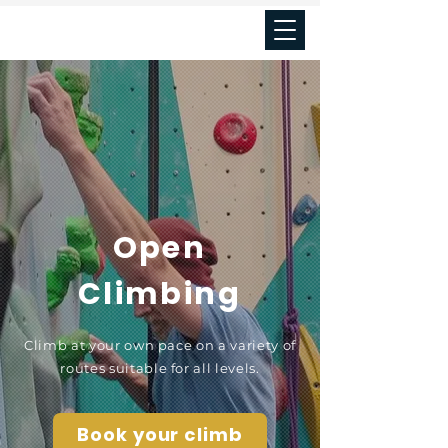
Seal's cove
Open
Climbing
Climb at your own pace on a variety of
routes suitable for all levels.
Book your climb