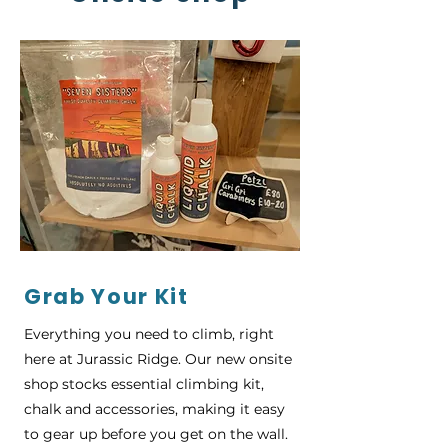
Grab Your Kit
Everything you need to climb, right
here at Jurassic Ridge. Our new onsite
shop stocks essential climbing kit,
chalk and accessories, making it easy
to gear up before you get on the wall.