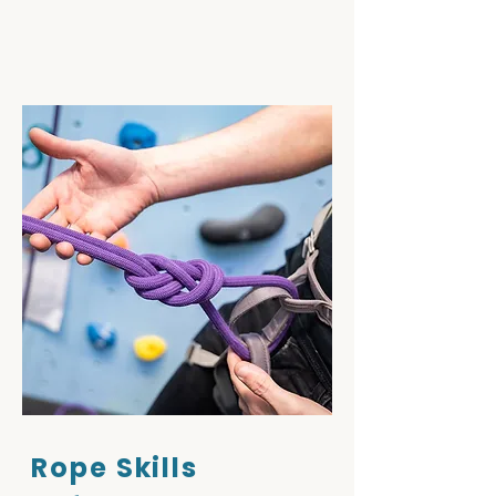
Rope Skills