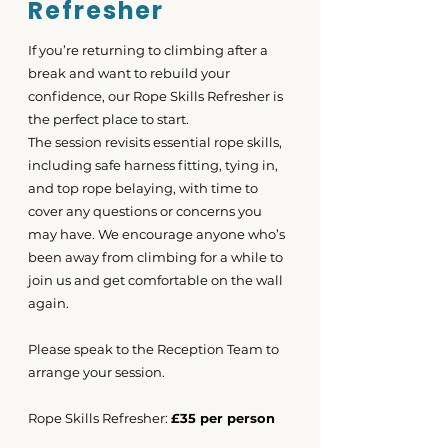
Refresher
If you’re returning to climbing after a
break and want to rebuild your
confidence, our Rope Skills Refresher is
the perfect place to start.
The session revisits essential rope skills,
including safe harness fitting, tying in,
and top rope belaying, with time to
cover any questions or concerns you
may have. We encourage anyone who’s
been away from climbing for a while to
join us and get comfortable on the wall
again.
Please speak to the Reception Team to
arrange your session.
Rope Skills Refresher:
£35 per person