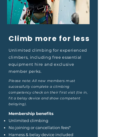
Climb more for less
Unlimited climbing for experienced
climbers, including free essential
equipment hire and exclusive
member perks.
Please note: All new members must
successfully complete a climbing
competency check on their first visit (tie in,
fit a belay device and show competent
belaying).
Membership benefits
Unlimited climbing
No joining or cancellation fees*
Harness & belay device included