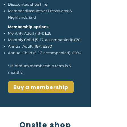
Discounted shoe hire
Member discounts at Freshwater &
Highlands End
Membership options
Monthly Adult (18+): £28
Monthly Child (5–17, accompanied): £20
Annual Adult (18+): £280
Annual Child (5–17, accompanied): £200
* Minimum membership term is 3
months.
Buy a membership
Onsite shop