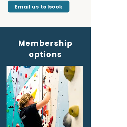
Email us to book
Membership
options