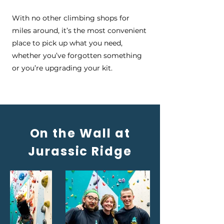
With no other climbing shops for
miles around, it’s the most convenient
place to pick up what you need,
whether you’ve forgotten something
or you’re upgrading your kit.
On the Wall at
Jurassic Ridge