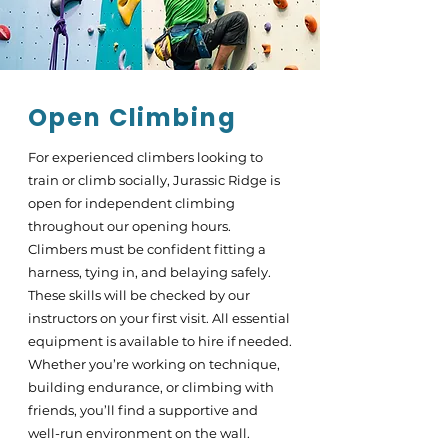
Open Climbing
For experienced climbers looking to
train or climb socially, Jurassic Ridge is
open for independent climbing
throughout our opening hours.
Climbers must be confident fitting a
harness, tying in, and belaying safely.
These skills will be checked by our
instructors on your first visit. All essential
equipment is available to hire if needed.
Whether you’re working on technique,
building endurance, or climbing with
friends, you’ll find a supportive and
well-run environment on the wall.