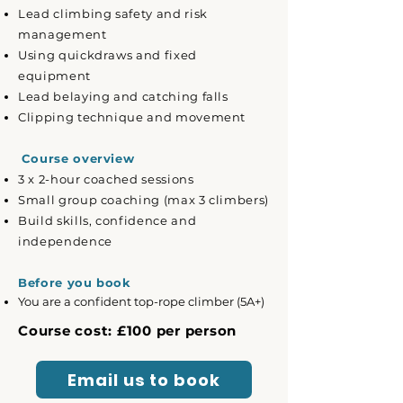
Lead climbing safety and risk
management
Using quickdraws and fixed
equipment
Lead belaying and catching falls
Clipping technique and movement
Course overview
3 x 2-hour coached sessions
Small group coaching (max 3 climbers)
Build skills, confidence and
independence
Before you book
You are a confident top-rope climber (5A+)
Course cost: £100 per person
Email us to book