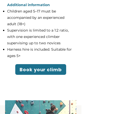
Additional information
Children aged 5–17 must be
accompanied by an experienced
adult (18+)
Supervision is limited to a 1:2 ratio,
with one experienced climber
supervising up to two novices
Harness hire is included. Suitable for
ages 5+
Book your climb