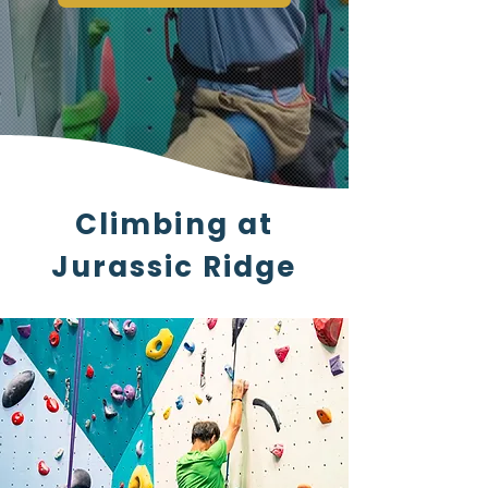
Climbing at
Jurassic Ridge