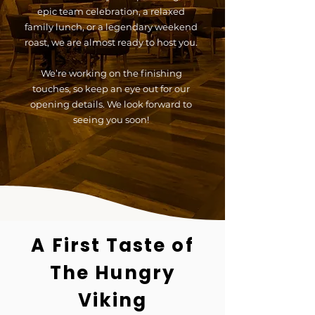
epic team celebration, a relaxed
family lunch, or a legendary weekend
roast, we are almost ready to host you.
We’re working on the finishing
touches, so keep an eye out for our
opening details. We look forward to
seeing you soon!
A First Taste of
The Hungry
Viking