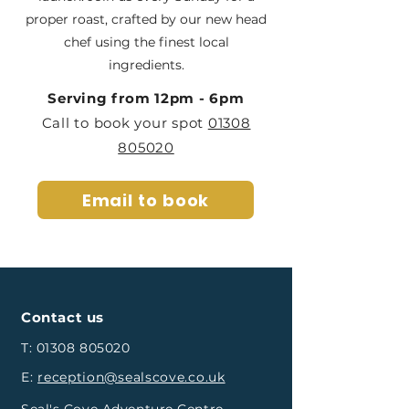
proper roast, crafted by our new head
chef using the finest local
ingredients.
Serving from 12pm - 6pm
Call to book your spot
01308
805020
Email to book
Contact us
T:
01308 805020
E:
reception@sealscove.co.uk