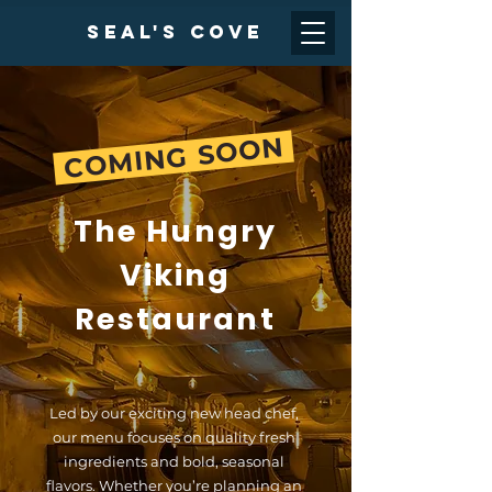
Seal's cove
COMING SOON
The Hungry
Viking
Restaurant
Led by our exciting new head chef,
our menu focuses on quality fresh
ingredients and bold, seasonal
flavors. Whether you’re planning an