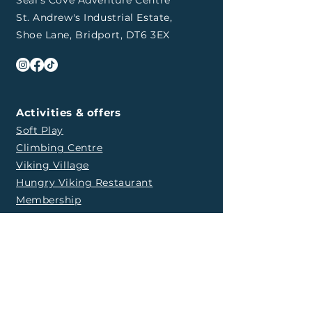
Seal's Cove Adventure Centre
St. Andrew's Industrial Estate,
Shoe Lane, Bridport, DT6 3EX
Activities & offers
Soft Play
Climbing Centre
Viking Village
Hungry Viking Restaurant
Membership
Party with us
​Soft Play Party
Climbing Party
Viking Village Party
Weddings