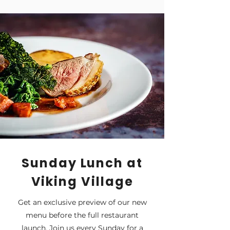
Sunday Lunch at
Viking Village
Get an exclusive preview of our new
menu before the full restaurant
launch. Join us every Sunday for a