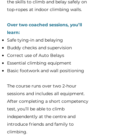
the skills to climb and belay safely on
top-ropes at indoor climbing walls.
Over two coached sessions, you’ll
learn:
Safe tying-in and belaying
Buddy checks and supervision
Correct use of Auto Belays
Essential climbing equipment
Basic footwork and wall positioning
The course runs over two 2-hour
sessions and includes all equipment.
After completing a short competency
test, you’ll be able to climb
independently at the centre and
introduce friends and family to
climbing.