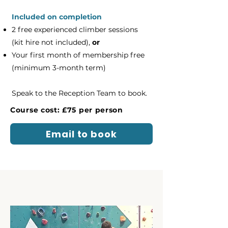
Included on completion
2 free experienced climber sessions
(kit hire not included),
or
Your first month of membership free
(minimum 3-month term)
Speak to the Reception Team to book.
Course cost: £75 per person
Email to book