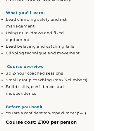
What you’ll learn:
Lead climbing safety and risk
management
Using quickdraws and fixed
equipment
Lead belaying and catching falls
Clipping technique and movement
Course overview
3 x 2-hour coached sessions
Small group coaching (max 3 climbers)
Build skills, confidence and
independence
Before you book
You are a confident top-rope climber (5A+)
Course cost: £100 per person