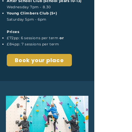
After School Club (school years 10-13)
Wednesday 7pm - 8.30
Young Climbers Club (5+)
Saturday 5pm - 6pm
Prices
£72pp: 6 sessions per term
or
£84pp: 7 sessions per term
Book your place