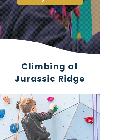
Climbing at
Jurassic Ridge