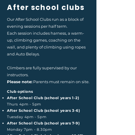
After school clubs
Our After School Clubs run as a block of
evening sessions per half term.
Each session includes harness, a warm-
up, climbing games, coaching on the
wall, and plenty of climbing using ropes
and Auto Belays.
Climbers are fully supervised by our
instructors.
Please note:
Parents must remain on site.
Club options
After School Club (school years 1-2)
Thurs 4pm - 5pm
After School Club (school years 3-6)
Tuesday 4pm - 5pm
After School Club (school years 7-9)
Monday 7pm - 8.30pm