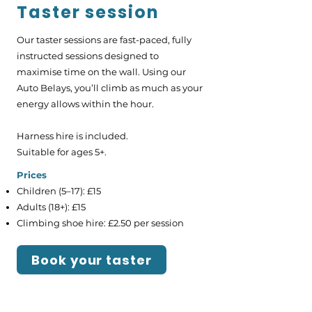
Taster session
Our taster sessions are fast-paced, fully
instructed sessions designed to
maximise time on the wall. Using our
Auto Belays, you’ll climb as much as your
energy allows within the hour.
Harness hire is included.
Suitable for ages 5+.
​Prices
Children (5–17): £15
Adults (18+): £15
Climbing shoe hire: £2.50 per session
Book your taster