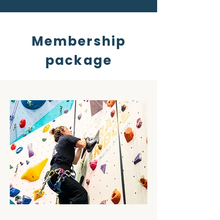
Membership
package