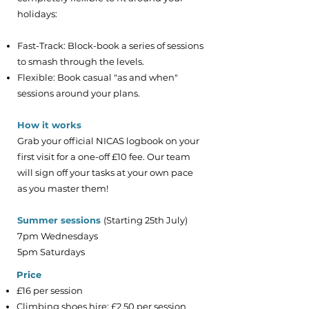
holidays:
Fast-Track: Block-book a series of sessions
to smash through the levels.
Flexible: Book casual "as and when"
sessions around your plans.
How it works
Grab your official NICAS logbook on your
first visit for a one-off £10 fee. Our team
will sign off your tasks at your own pace
as you master them!
Summer sessions
(Starting 25th July)
7pm Wednesdays
5pm Saturdays
​Price
£16 per session
Climbing shoes hire: £2.50 per session