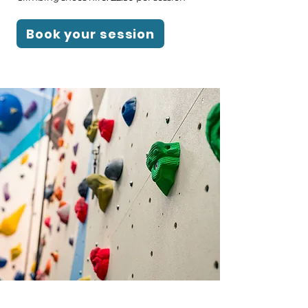
Book your session