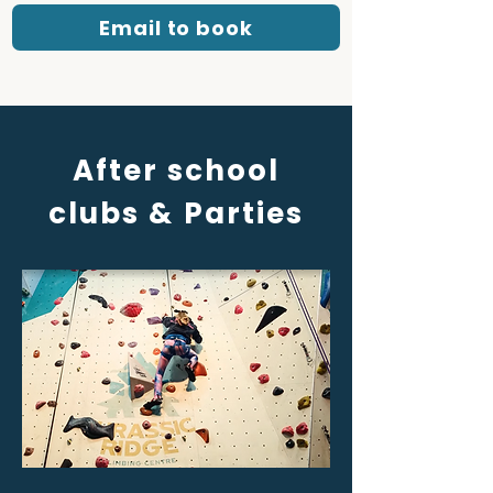
Email to book
After school
clubs & Parties