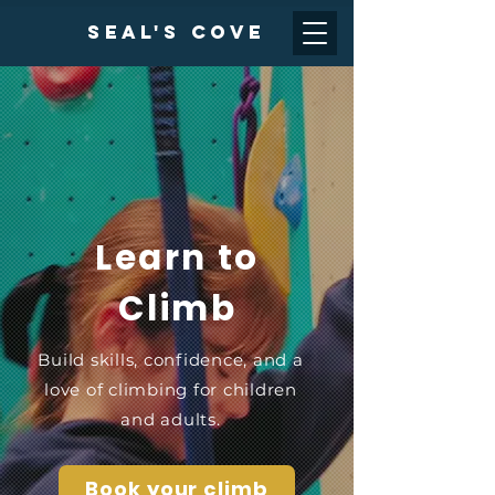
Seal's cove
Learn to
Climb
Build skills, confidence, and a
love of climbing for children
and adults.
Book your climb