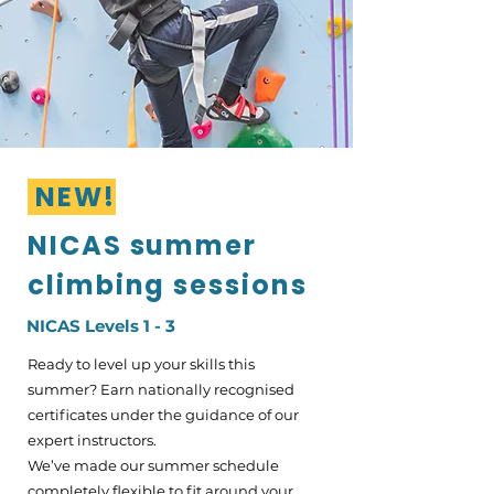
NEW!
NICAS summer
climbing sessions
NICAS Levels 1 - 3
Ready to level up your skills this
summer? Earn nationally recognised
certificates under the guidance of our
expert instructors.
We’ve made our summer schedule
completely flexible to fit around your