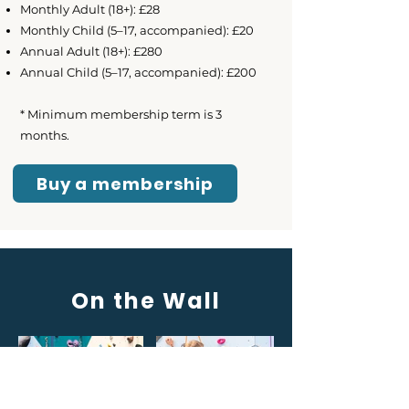
Monthly Adult (18+): £28
Monthly Child (5–17, accompanied): £20
Annual Adult (18+): £280
Annual Child (5–17, accompanied): £200
* Minimum membership term is 3
months.
Buy a membership
On the Wall