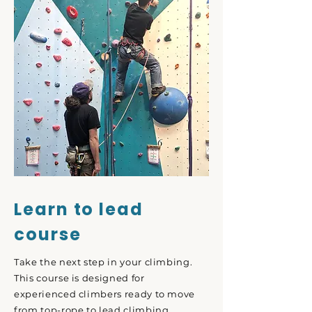
Learn to lead
course
Take the next step in your climbing.
This course is designed for
experienced climbers ready to move
from top-rope to lead climbing.