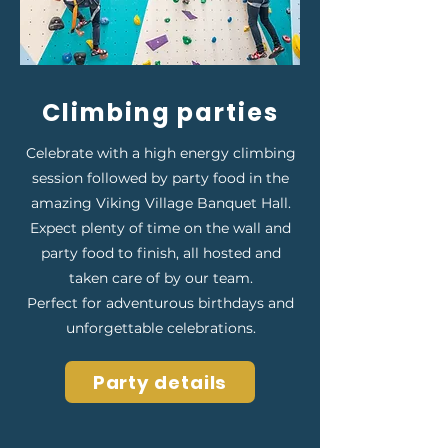
Climbing parties
Celebrate with a high energy climbing
session followed by party food in the
amazing Viking Village Banquet Hall.
Expect plenty of time on the wall and
party food to finish, all hosted and
taken care of by our team.
Perfect for adventurous birthdays and
unforgettable celebrations.
Party details