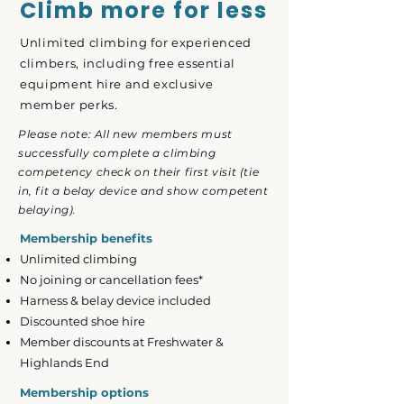
Climb more for less
Unlimited climbing for experienced
climbers, including free essential
equipment hire and exclusive
member perks.
Please note: All new members must
successfully complete a climbing
competency check on their first visit (tie
in, fit a belay device and show competent
belaying).
Membership benefits
Unlimited climbing
No joining or cancellation fees*
Harness & belay device included
Discounted shoe hire
Member discounts at Freshwater &
Highlands End
Membership options