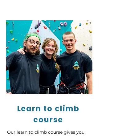
Learn to climb
course
Our learn to climb course gives you